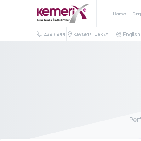
Home
Cor
English
Kayseri/TURKEY
444 7 489
Per