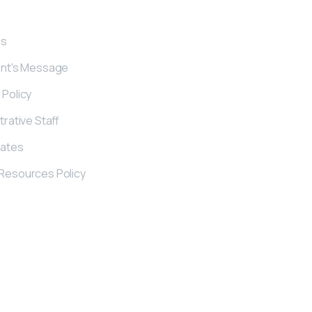
rate
Contact
Detai
us
O.S.B. 20. C
ent's Message
Melikgazi/K
Policy
444 7 489
trative Staff
+90 (352) 32
cates
kemerli@ke
Resources Policy