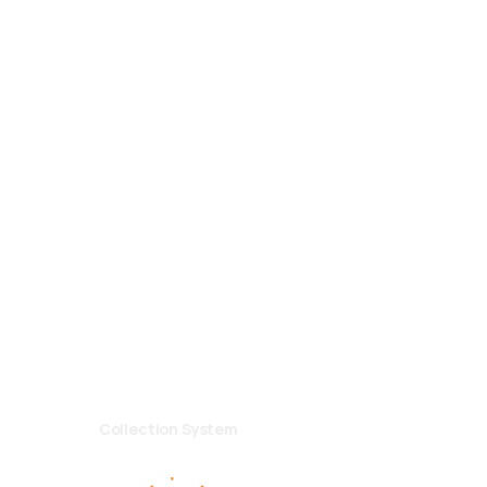
ls
ad. No:62
ayseri/TURKEY
2 13 84
merli.com.tr
GDPR General
|
GDPR Employee
Collection System
--------------------
Designed By