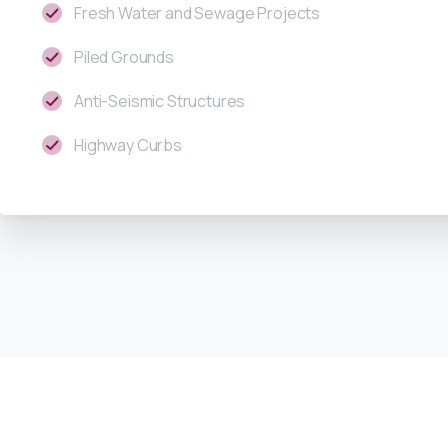
Fresh Water and Sewage Projects
Piled Grounds
Anti-Seismic Structures
Highway Curbs