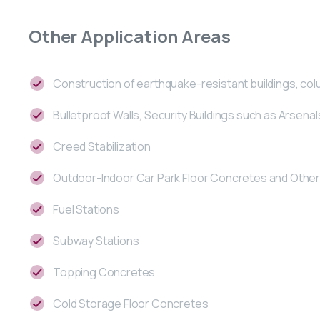
Other
Application
Areas
Construction of earthquake-resistant buildings, co
Bulletproof Walls, Security Buildings such as Arsenal
Creed Stabilization
Outdoor-Indoor Car Park Floor Concretes and Other 
Fuel Stations
Subway Stations
Topping Concretes
Cold Storage Floor Concretes