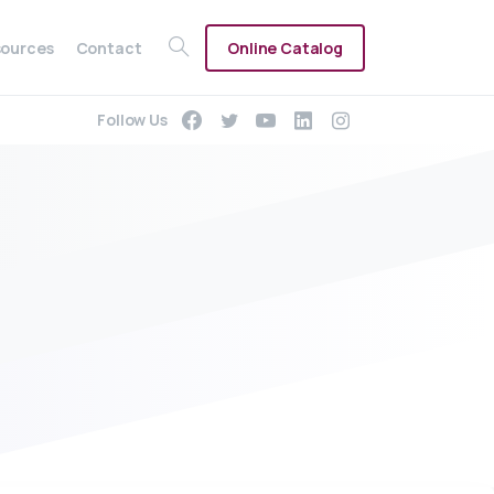
Online Catalog
ources
Contact
Follow Us