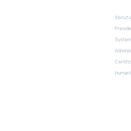
Corpo
About 
Presid
Kemerli Group, we provide service for
bed and furniture industry with our
System 
industrial stable manufacturing
Adminis
operations under the brand of Kemerli
and for construction industry by
Certifi
manufacturing steel concrete fibres
Human 
under the brand of Kemerix.
© 2021 Kemerix | © 2021 Kemerli Zımba | All Rights Reserved.