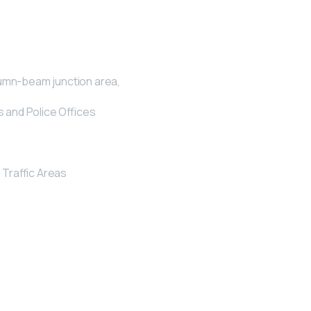
lumn-beam junction area,
s and Police Offices
Traffic Areas