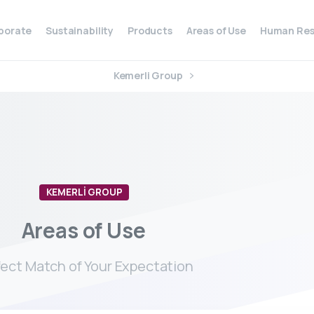
porate
Sustainability
Products
Areas of Use
Human Res
Kemerli Group
KEMERLİ GROUP
Areas
of
Use
fect Match of Your Expectation