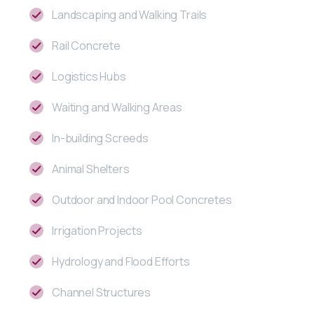
Landscaping and Walking Trails
Rail Concrete
Logistics Hubs
Waiting and Walking Areas
In-building Screeds
Animal Shelters
Outdoor and Indoor Pool Concretes
Irrigation Projects
Hydrology and Flood Efforts
Channel Structures