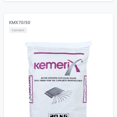
KMX 70/50
Kemerix