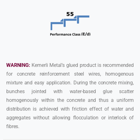
WARNING:
Kemerli Metal’s glued product is recommended
for concrete reinforcement steel wires, homogenous
mixture and easy application. During the concrete mixing,
bunches jointed with water-based glue scatter
homogenously within the concrete and thus a uniform
distribution is achieved with friction effect of water and
aggregates without allowing flocculation or interlock of
fibres.