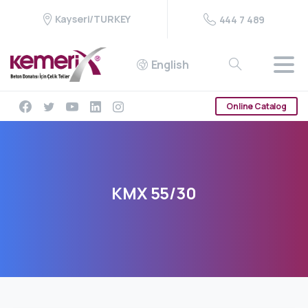
Kayseri/TURKEY
444 7 489
English
Online Catalog
KMX
55/30