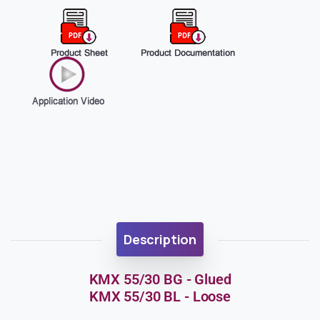
Description
KMX 55/30 BG - Glued
KMX 55/30 BL - Loose