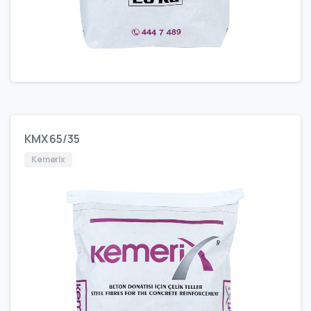
KMX 65/35
Kemerix