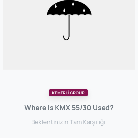
KEMERLİ GROUP
Where
is
KMX
55/30
Used?
Beklentinizin Tam Karşılığı