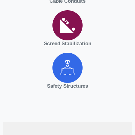
Cable Conduits
Screed Stabilization
Safety Structures