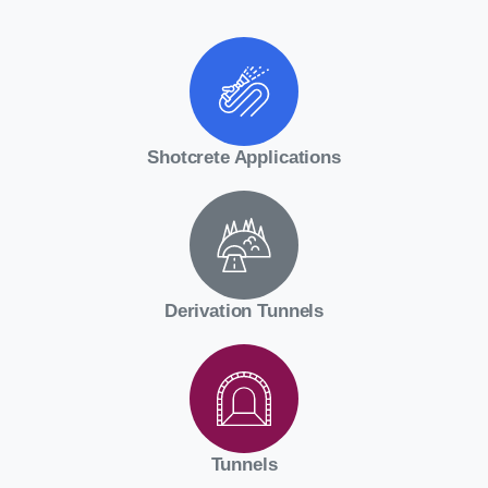
Shotcrete Applications
Derivation Tunnels
Tunnels