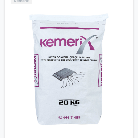
Kemerix