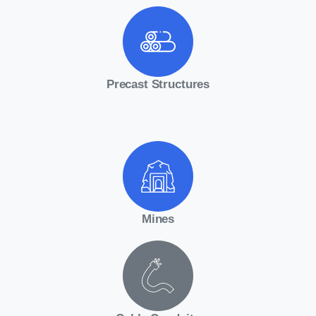
Precast Structures
Mines