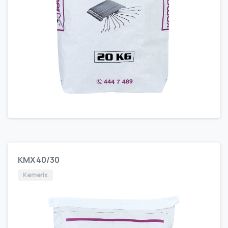
KMX 40/30
Kemerix