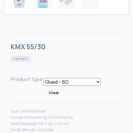
KMX 55/30
Kemerix
Product Type
Clear
Type: Cold Rolled Glued
Number of Wires Per kg: 16750 Wires/Kg
Total Fibre Length Per 15 kg 7,5 km/m3
Tensile Strength: 1400 Mpa