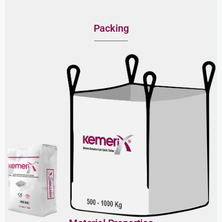
Packing