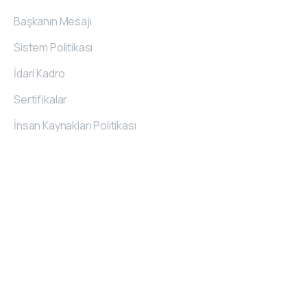
Başkanın Mesajı
Sistem Politikası
İdari Kadro
Sertifikalar
İnsan Kaynakları Politikası
İletişim
Bilgileri
O.S.B. 20. Cad. No:62
Melikgazi/Kayseri/TÜRKİYE
444 7 489
+90 (352) 322 13 84
kemerli@kemerli.com.tr