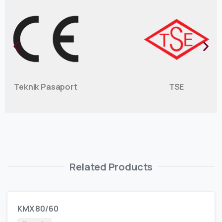
Teknik Pasaport
TSE
Related Products
KMX 80/60