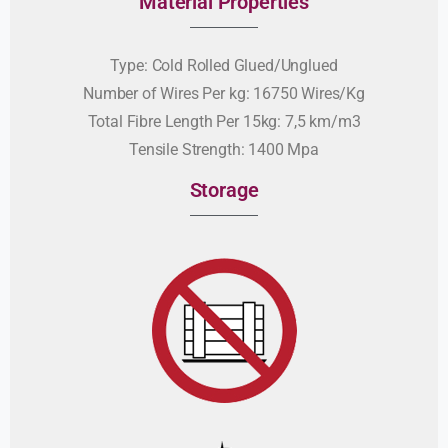
Material Properties
Type: Cold Rolled Glued/Unglued
Number of Wires Per kg: 16750 Wires/Kg
Total Fibre Length Per 15kg: 7,5 km/m3
Tensile Strength: 1400 Mpa
Storage